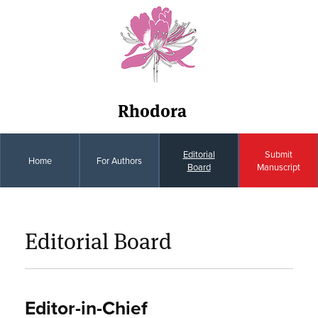
Rhodora
Editorial
Submit
Home
For Authors
Board
Manuscript
Editorial Board
Editor-in-Chief