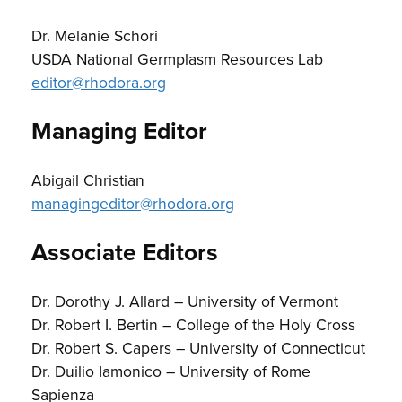
Dr. Melanie Schori
USDA National Germplasm Resources Lab
editor@rhodora.org
Managing Editor
Abigail Christian
managingeditor@rhodora.org
Associate Editors
Dr. Dorothy J. Allard – University of Vermont
Dr. Robert I. Bertin – College of the Holy Cross
Dr. Robert S. Capers – University of Connecticut
Dr. Duilio Iamonico – University of Rome
Sapienza