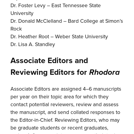
Dr. Foster Levy – East Tennessee State
University
Dr. Donald McClelland – Bard College at Simon’s
Rock
Dr. Heather Root – Weber State University
Dr. Lisa A. Standley
Associate Editors and
Reviewing Editors for
Rhodora
Associate Editors are assigned 4–6 manuscripts
per year on their topic area for which they
contact potential reviewers, review and assess
the manuscript, and send collated responses to
the Editor-in-Chief. Reviewing Editors, who may
be graduate students or recent graduates,